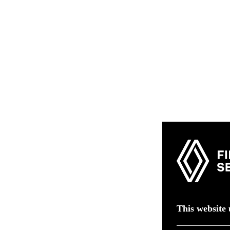
This website 