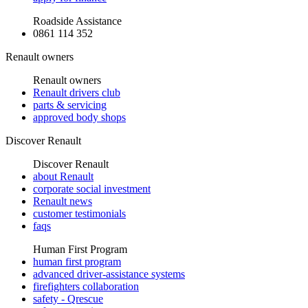
Roadside Assistance
0861 114 352
Renault owners
Renault owners
Renault drivers club
parts & servicing
approved body shops
Discover Renault
Discover Renault
about Renault
corporate social investment
Renault news
customer testimonials
faqs
Human First Program
human first program
advanced driver-assistance systems
firefighters collaboration
safety - Qrescue