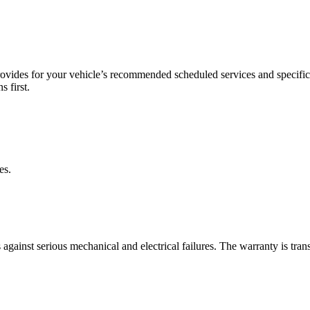
ovides for your vehicle’s recommended scheduled services and specific 
s first.
es.
ainst serious mechanical and electrical failures. The warranty is transf