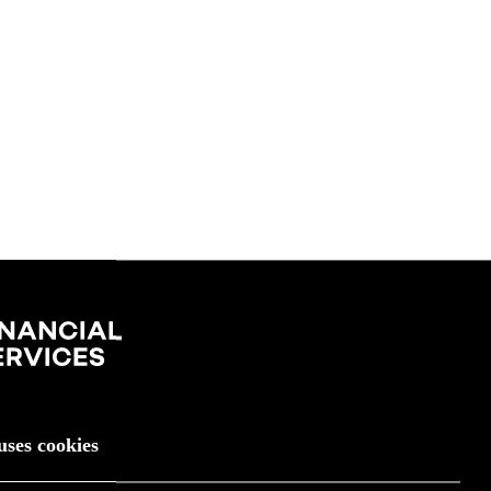
uses cookies