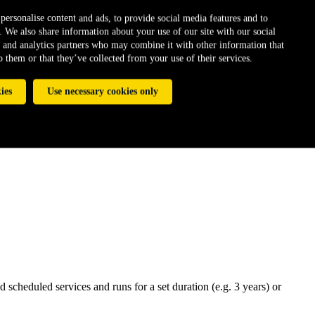
personalise content and ads, to provide social media features and to
c. We also share information about your use of our site with our social
 and analytics partners who may combine it with other information that
 them or that they’ve collected from your use of their services.
ies
Use necessary cookies only
scheduled services and runs for a set duration (e.g. 3 years) or