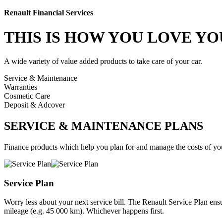
Renault Financial Services
THIS IS HOW YOU
LOVE YO
A wide variety of value added products to take care of your car.
Service & Maintenance
Warranties
Cosmetic Care
Deposit & Adcover
SERVICE & MAINTENANCE PLANS
Finance products which help you plan for and manage the costs of you
Service Plan
Worry less about your next service bill. The Renault Service Plan ensu
mileage (e.g. 45 000 km). Whichever happens first.