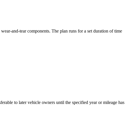
wear-and-tear components. The plan runs for a set duration of time
erable to later vehicle owners until the specified year or mileage has