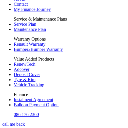
Contact
My Finance Journey
Service & Maintenance Plans
Service Plan
Maintenance Plan
Warranty Options
Renault Warranty
Bumper2Bumper Warranty
Value Added Products
RenewTech
Adcover
Deposit Cover
Tyre & Rim
Vehicle Tracking
Finance
Instalment Agreement
Balloon Payment Option
086 176 2360
call me back