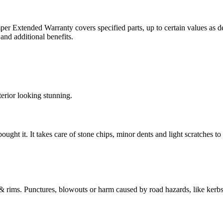
er Extended Warranty covers specified parts, up to certain values as d
nd additional benefits.
erior looking stunning.
t it. It takes care of stone chips, minor dents and light scratches to y
 rims. Punctures, blowouts or harm caused by road hazards, like kerbs, 