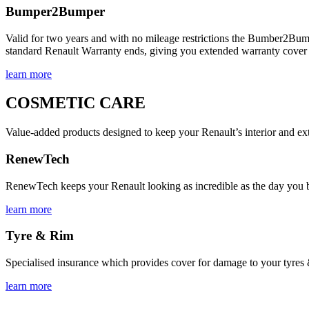
Bumper2Bumper
Valid for two years and with no mileage restrictions the Bumber2Bump
standard Renault Warranty ends, giving you extended warranty cover a
learn more
COSMETIC CARE
Value-added products designed to keep your Renault’s interior and ext
RenewTech
RenewTech keeps your Renault looking as incredible as the day you bough
learn more
Tyre & Rim
Specialised insurance which provides cover for damage to your tyres &
learn more