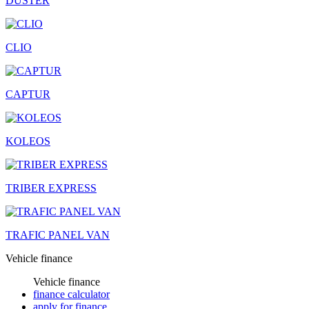
DUSTER
CLIO
CAPTUR
KOLEOS
TRIBER EXPRESS
TRAFIC PANEL VAN
Vehicle finance
Vehicle finance
finance calculator
apply for finance