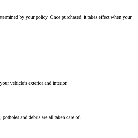
etermined by your policy. Once purchased, it takes effect when your
our vehicle’s exterior and interior.
potholes and debris are all taken care of.