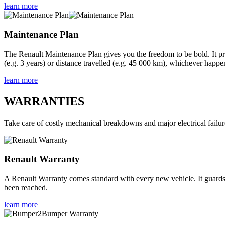
learn more
Maintenance Plan
The Renault Maintenance Plan gives you the freedom to be bold. It pr
(e.g. 3 years) or distance travelled (e.g. 45 000 km), whichever happen
learn more
WARRANTIES
Take care of costly mechanical breakdowns and major electrical failur
Renault Warranty
A Renault Warranty comes standard with every new vehicle. It guards ag
been reached.
learn more