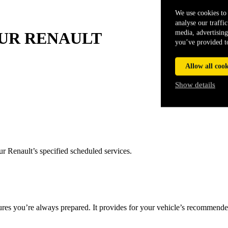
We use cookies to 
analyse our traffi
media, advertising
UR
RENAULT
you’ve provided to
Allow all cook
Show details
r Renault’s specified scheduled services.
res you’re always prepared. It provides for your vehicle’s recommended 