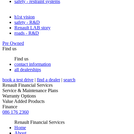
safety - restraint systems
h1st vision
safety - R&D
Renault LAB story
roads - R&D
Pre Owned
Find us
Find us
contact information
all dealerships
book a test drive
|
find a dealer
|
search
Renault Financial Services
Service & Maintenance Plans
Warranty Options
Value Added Products
Finance
086 176 2360
Renault Financial Services
Home
About