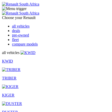
Choose your Renault
all vehicles
deals
pre-owned
fleet
compare models
all vehicles
KWID
TRIBER
KIGER