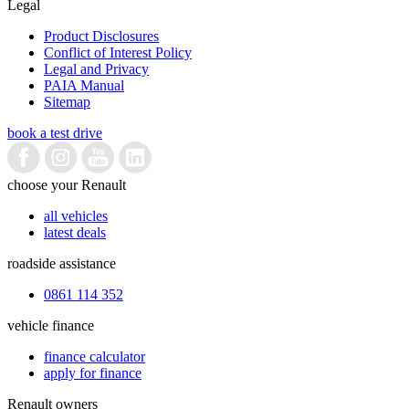
Legal
Product Disclosures
Conflict of Interest Policy
Legal and Privacy
PAIA Manual
Sitemap
book a test drive
choose your Renault
all vehicles
latest deals
roadside assistance
0861 114 352
vehicle finance
finance calculator
apply for finance
Renault owners