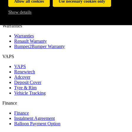
Allow all cookies
Use necessary cookies only
Service and Maintenance Plans
Service Plan
Show details
Maintenance Plan
Warranties
Warranties
Renault Warranty
Bumper2Bumper Warranty
VAPS
VAPS
Renewtech
Adcover
Deposit Cover
Tyre & Rim
Vehicle Tracking
Finance
Finance
Instalment Agreement
Balloon Payment Option