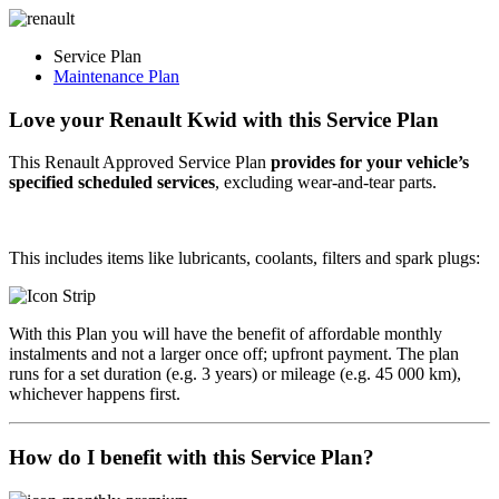
Service Plan
Maintenance Plan
Love your Renault Kwid with this
Service Plan
This Renault Approved Service Plan
provides for your vehicle’s
specified scheduled services
, excluding
wear-and-tear
parts.
This includes items like lubricants, coolants, filters and spark plugs:
With this Plan you will have the benefit of affordable monthly
instalments and not a larger once off; upfront payment. The plan
runs for a set duration (e.g. 3 years) or mileage (e.g. 45 000 km),
whichever happens first.
How do I benefit with this Service Plan?