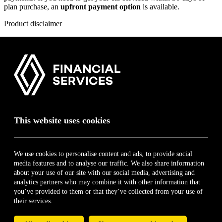
plan purchase, an
upfront payment option
is available.
Product disclaimer
Only vehicles younger than 10 years or that have done less than 250
000 km qualify for this plan.
* The above list is for illustration purposes only. Only key
components shown above. Visit
vaps.renault.co.za
and download
the guide for a quick summary on this product. Terms, Conditions
and Limitations apply. List correct at time of publication. E&OE.
For additional information on this product and the respective FAIS
disclosure,
click here
.
This website uses cookies
book a test drive
Renault Financial Services
We use cookies to personalise content and ads, to provide social
media features and to analyse our traffic. We also share information
Home
about your use of our site with our social media, advertising and
About
analytics partners who may combine it with other information that
Contact
you’ve provided to them or that they’ve collected from your use of
My Finance Journey
their services.
Service and Maintenance Plans