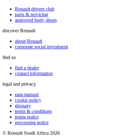
Renault drivers club
parts & servicing
approved body shops
discover Renault
about Renault
corporate social investment
find us
find a dealer
contact information
legal and privacy
paia manual
cookie policy
glossary
terms & conditions
popia notice
processing notice
© Renault South Africa 2026