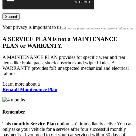
2025
2024
Your privacy is important to us.
Read how we protect and process your personal information.
2023
A SERVICE PLAN is not a MAINTENANCE
PLAN or WARRANTY.
2022
A MAINTENANCE PLAN provides for specific wear-and-tear
items like brake pads; shock absorbers and wiper blades. A
2021
WARRANTY provides foR unexpected mechanical and electrical
failures.
2020
Learn more about a
Renault Maintenance Plan
2019
2018
Remember
2017
This
monthly Service Plan
option isn’t immediately active.You can
only take your vehicle for a service after four successful monthly
payments. If you need to get your car serviced within 30 days of