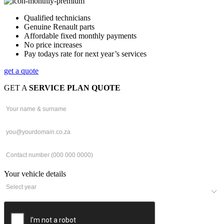
Qualified technicians
Genuine Renault parts
Affordable fixed monthly payments
No price increases
Pay todays rate for next year’s services
get a quote
GET A
SERVICE PLAN QUOTE
Your vehicle details
2026