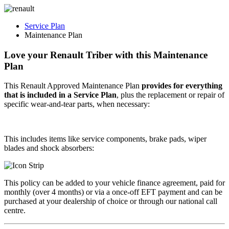
Service Plan
Maintenance Plan
Love your Renault Triber with this
Maintenance
Plan
This Renault Approved Maintenance Plan
provides for everything
that is included in a Service Plan
, plus the replacement or repair of
specific
wear-and-tear
parts, when necessary:
This includes items like service components, brake pads, wiper
blades and shock absorbers:
This policy can be added to your vehicle finance agreement, paid for
monthly (over 4 months) or via a once-off EFT payment and can be
purchased at your dealership of choice or through our national call
centre.