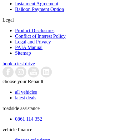
Instalment Agreement
Balloon Payment Option
Legal
Product Disclosures
Conflict of Interest Policy
Legal and Privacy
PAIA Manual
Sitemap
book a test drive
choose your Renault
all vehicles
latest deals
roadside assistance
0861 114 352
vehicle finance