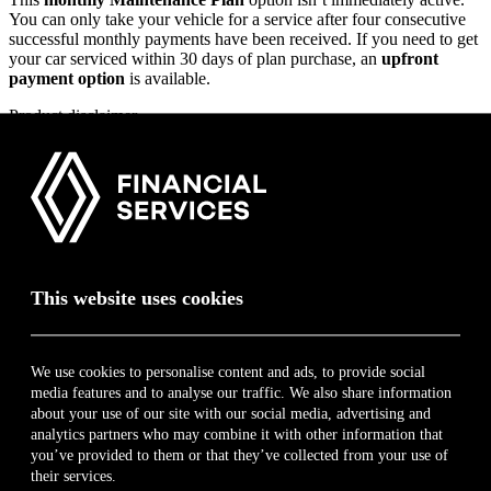
2017
You can only take your vehicle for a service after four consecutive
successful monthly payments have been received. If you need to get
your car serviced within 30 days of plan purchase, an
upfront
payment option
is available.
Product disclaimer
Only vehicles younger than 10 years or that have done less than 250
000 km qualify for this plan.
* The above list is for illustration purposes only. Only key
components shown above. Visit
vaps.renault.co.za
and download
the guide for a quick summary on this product. Terms, Conditions
and Limitations apply. List correct at time of publication. E&OE.
This website uses cookies
For additional information on this product and the respective FAIS
disclosure,
click here
.
We use cookies to personalise content and ads, to provide social
book a test drive
media features and to analyse our traffic. We also share information
Renault Financial Services
about your use of our site with our social media, advertising and
analytics partners who may combine it with other information that
Home
you’ve provided to them or that they’ve collected from your use of
About
their services.
Contact