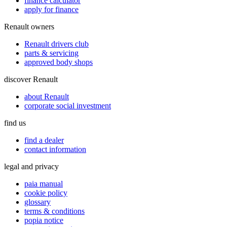
finance calculator
apply for finance
Renault owners
Renault drivers club
parts & servicing
approved body shops
discover Renault
about Renault
corporate social investment
find us
find a dealer
contact information
legal and privacy
paia manual
cookie policy
glossary
terms & conditions
popia notice