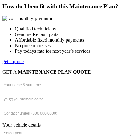
How do I benefit with this Maintenance Plan?
Qualified technicians
Genuine Renault parts
Affordable fixed monthly payments
No price increases
Pay todays rate for next year’s services
get a quote
GET A
MAINTENANCE PLAN QUOTE
Your vehicle details