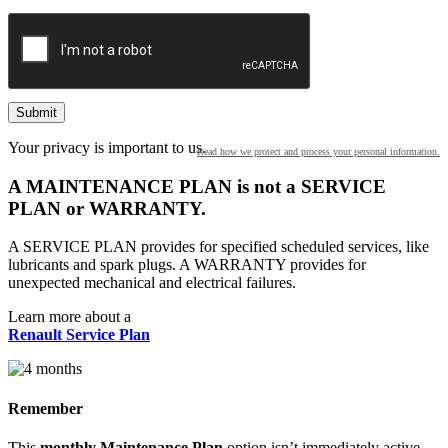
2026
2025
2024
Your privacy is important to us.
Read how we protect and process your personal information.
2023
A MAINTENANCE PLAN is not a SERVICE
PLAN or WARRANTY.
2022
A SERVICE PLAN provides for specified scheduled services, like
lubricants and spark plugs. A WARRANTY provides for
2021
unexpected mechanical and electrical failures.
2020
Learn more about a
Renault Service Plan
2019
Remember
2018
This
monthly Maintenance Plan
option isn’t immediately active.