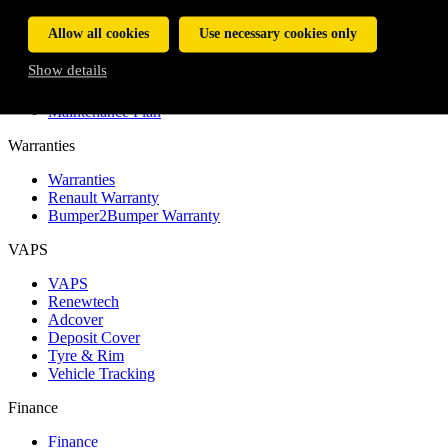
My Finance Journey
Allow all cookies
Use necessary cookies only
Service and Maintenance Plans
Show details
Service and Maintenance Plans
Service Plan
Maintenance Plan
Warranties
Warranties
Renault Warranty
Bumper2Bumper Warranty
VAPS
VAPS
Renewtech
Adcover
Deposit Cover
Tyre & Rim
Vehicle Tracking
Finance
Finance